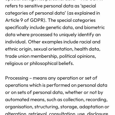
refers to sensitive personal data as ‘special
categories of personal data’ (as explained in
Article 9 of GDPR). The special categories
specifically include genetic data, and biometric
data where processed to uniquely identify an
individual. Other examples include racial and
ethnic origin, sexual orientation, health data,
trade union membership, political opinions,
religious or philosophical beliefs.
Processing – means any operation or set of
operations which is performed on personal data
or on sets of personal data, whether or not by
automated means, such as collection, recording,
organisation, structuring, storage, adaptation or
alteration, retrieval, consultation, use, disclosure