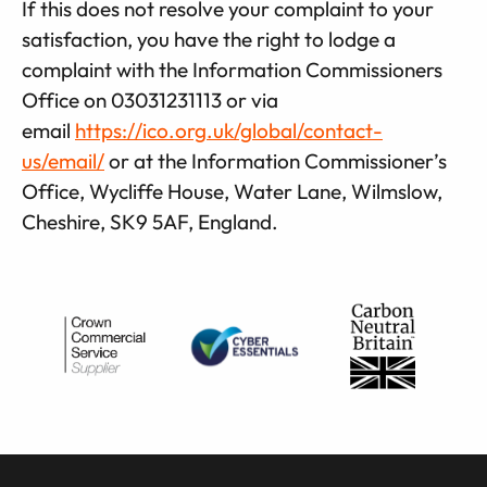
If this does not resolve your complaint to your
satisfaction, you have the right to lodge a
complaint with the Information Commissioners
Office on 03031231113 or via
email
https://ico.org.uk/global/contact-
us/email/
or at the Information Commissioner’s
Office, Wycliffe House, Water Lane, Wilmslow,
Cheshire, SK9 5AF, England.