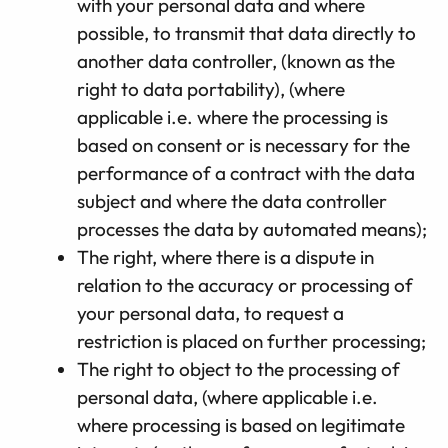
with your personal data and where
possible, to transmit that data directly to
another data controller, (known as the
right to data portability), (where
applicable i.e. where the processing is
based on consent or is necessary for the
performance of a contract with the data
subject and where the data controller
processes the data by automated means);
The right, where there is a dispute in
relation to the accuracy or processing of
your personal data, to request a
restriction is placed on further processing;
The right to object to the processing of
personal data, (where applicable i.e.
where processing is based on legitimate