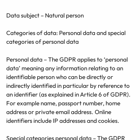
Data subject – Natural person
Categories of data: Personal data and special
categories of personal data
Personal data – The GDPR applies to ‘personal
data’ meaning any information relating to an
identifiable person who can be directly or
indirectly identified in particular by reference to
an identifier (as explained in Article 6 of GDPR).
For example name, passport number, home
address or private email address. Online
identifiers include IP addresses and cookies.
Special categories personal data – The GDPR