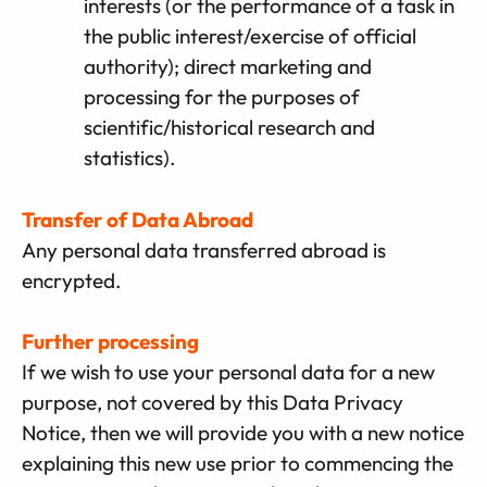
interests (or the performance of a task in
the public interest/exercise of official
authority); direct marketing and
processing for the purposes of
scientific/historical research and
statistics).
Transfer of Data Abroad
Any personal data transferred abroad is
encrypted.
Further processing
If we wish to use your personal data for a new
purpose, not covered by this Data Privacy
Notice, then we will provide you with a new notice
explaining this new use prior to commencing the