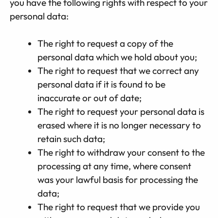
you have the following rights with respect to your
personal data:
The right to request a copy of the
personal data which we hold about you;
The right to request that we correct any
personal data if it is found to be
inaccurate or out of date;
The right to request your personal data is
erased where it is no longer necessary to
retain such data;
The right to withdraw your consent to the
processing at any time, where consent
was your lawful basis for processing the
data;
The right to request that we provide you