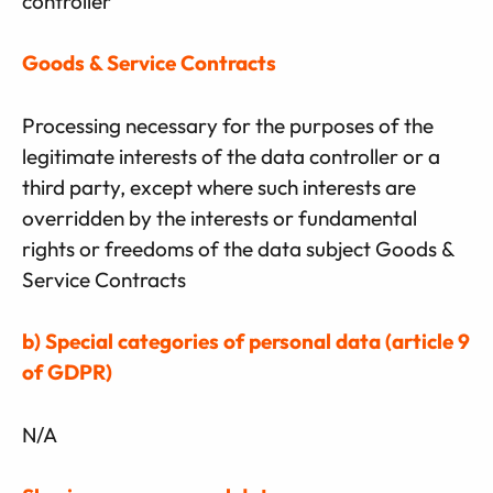
controller
Goods & Service Contracts
Processing necessary for the purposes of the
legitimate interests of the data controller or a
third party, except where such interests are
overridden by the interests or fundamental
rights or freedoms of the data subject Goods &
Service Contracts
b) Special categories of personal data (article 9
of GDPR)
N/A