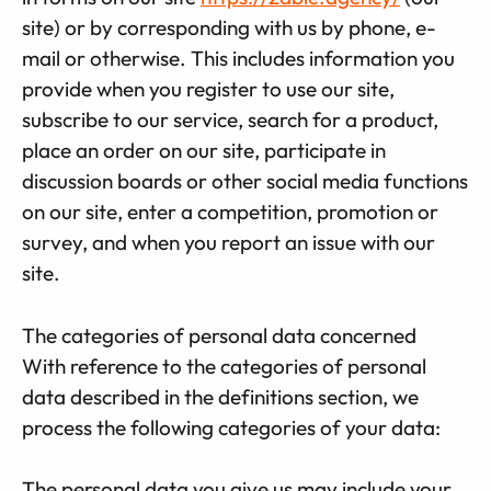
site) or by corresponding with us by phone, e-
mail or otherwise. This includes information you
provide when you register to use our site,
subscribe to our service, search for a product,
place an order on our site, participate in
discussion boards or other social media functions
on our site, enter a competition, promotion or
survey, and when you report an issue with our
site.
The categories of personal data concerned
With reference to the categories of personal
data described in the definitions section, we
process the following categories of your data:
The personal data you give us may include your