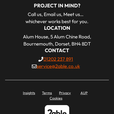
PROJECT IN MIND?
Call us, Email us, Meet us…
whichever works best for you.
LOCATION
Alum House, 5 Alum Chine Road,
Bournemouth, Dorset, BH4 8DT
CONTACT
01202 237 891
service@2able.co.uk
Insights
Terms
Privacy
AUP
Cookies