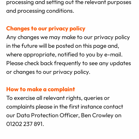
processing and setting out the relevant purposes
and processing conditions.
Changes to our privacy policy
Any changes we may make to our privacy policy
in the future will be posted on this page and,
where appropriate, notified to you by e-mail.
Please check back frequently to see any updates
or changes to our privacy policy.
How to make a complaint
To exercise all relevant rights, queries or
complaints please in the first instance contact
our Data Protection Officer, Ben Crowley on
01202 237 891.