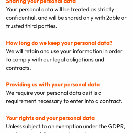
Sharing your personal data
Your personal data will be treated as strictly
confidential, and will be shared only with 2able or
trusted third parties.
How long do we keep your personal data?
We will retain and use your information in order
to comply with our legal obligations and
contracts.
Providing us with your personal data
We require your personal data as it is a
requirement necessary to enter into a contract.
Your rights and your personal data
Unless subject to an exemption under the GDPR,