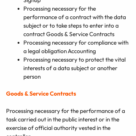
Processing necessary for the
performance of a contract with the data
subject or to take steps to enter into a
contract Goods & Service Contracts
Processing necessary for compliance with
a legal obligation Accounting
Processing necessary to protect the vital
interests of a data subject or another
person
Goods & Service Contracts
Processing necessary for the performance of a
task carried out in the public interest or in the
exercise of official authority vested in the