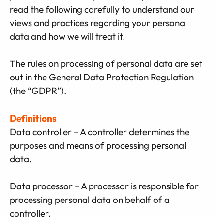
read the following carefully to understand our
views and practices regarding your personal
data and how we will treat it.
The rules on processing of personal data are set
out in the General Data Protection Regulation
(the “GDPR”).
Definitions
Data controller – A controller determines the
purposes and means of processing personal
data.
Data processor – A processor is responsible for
processing personal data on behalf of a
controller.