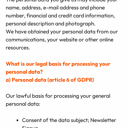
name, address, e-mail address and phone
number, financial and credit card information,
personal description and photograph.
We have obtained your personal data from our
communications, your website or other online
resources.
What is our legal basis for processing your
personal data?
a) Personal data (article 6 of GDPR)
Our lawful basis for processing your general
personal data:
Consent of the data subject; Newsletter
Signup