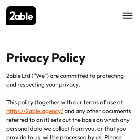
Skip
to
content
Privacy Policy
2able Ltd (“We”) are committed to protecting
and respecting your privacy.
This policy (together with our terms of use at
https://2able.agency/
and any other documents
referred to on it) sets out the basis on which any
personal data we collect from you, or that you
provide to us, will be processed by us. Please