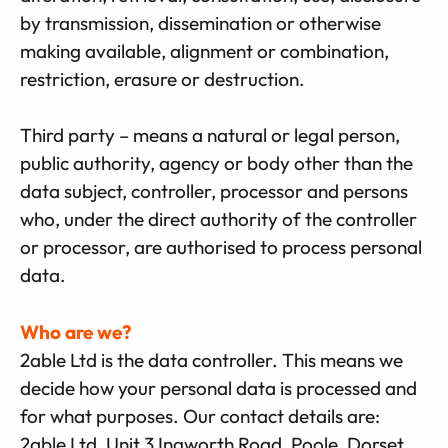
by transmission, dissemination or otherwise
making available, alignment or combination,
restriction, erasure or destruction.
Third party – means a natural or legal person,
public authority, agency or body other than the
data subject, controller, processor and persons
who, under the direct authority of the controller
or processor, are authorised to process personal
data.
Who are we?
2able Ltd is the data controller. This means we
decide how your personal data is processed and
for what purposes. Our contact details are:
2able Ltd, Unit 3 Ingworth Road, Poole, Dorset