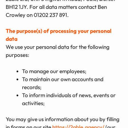
BH12 1JY. For all data matters contact Ben
Crowley on 01202 237 891.
The purpose(s) of processing your personal
data
We use your personal data for the following
purposes:
To manage our employees;
To maintain our own accounts and
records;
To inform individuals of news, events or
activities;
You may give us information about you by filling
in forms on our site
https://2able.agency/
(our