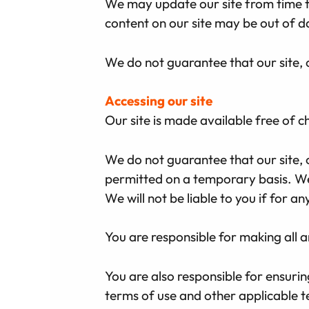
We may update our site from time t
content on our site may be out of d
We do not guarantee that our site, o
Accessing our site
Our site is made available free of c
We do not guarantee that our site, or
permitted on a temporary basis. We 
We will not be liable to you if for a
You are responsible for making all 
You are also responsible for ensuri
terms of use and other applicable 