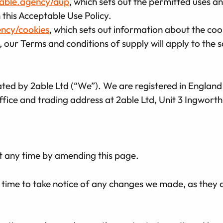
2able.agency/aup
, which sets out the permitted uses a
 this Acceptable Use Policy.
ency/cookies
, which sets out information about the cook
 our Terms and conditions of supply will apply to the s
rated by 2able Ltd (“We”). We are registered in Engl
fice and trading address at 2able Ltd, Unit 3 Ingwort
t any time by amending this page.
 time to take notice of any changes we made, as they 