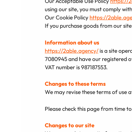
Our Acceptable Use Policy
https://
using our site, you must comply with
Our Cookie Policy
https://2able.ag
If you purchase goods from our site,
Information about us
https://2able.agency/
is a site ope
7080945 and have our registered of
VAT number is 987187553.
Changes to these terms
We may revise these terms of use a
Please check this page from time to
Changes to our site