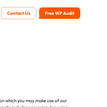
Contact Us
Free WP Audit
se on which you may make use of our