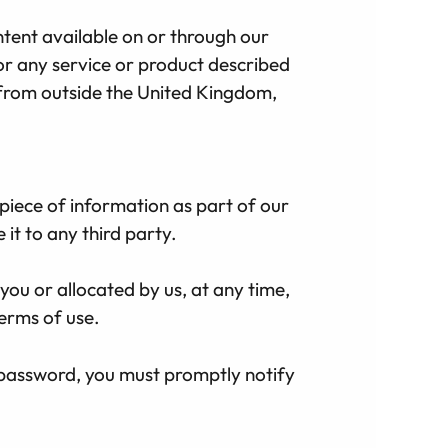
ntent available on or through our
e or any service or product described
e from outside the United Kingdom,
 piece of information as part of our
it to any third party.
you or allocated by us, at any time,
terms of use.
 password, you must promptly notify