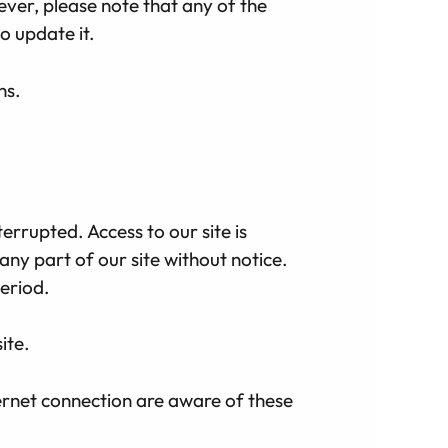
ver, please note that any of the
o update it.
ns.
errupted. Access to our site is
ny part of our site without notice.
period.
ite.
ternet connection are aware of these