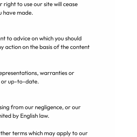
 right to use our site will cease
ou have made.
unt to advice on which you should
ny action on the basis of the content
epresentations, warranties or
e or up-to-date.
rising from our negligence, or our
mited by English law.
 other terms which may apply to our