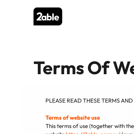
Skip
to
content
Terms Of We
PLEASE READ THESE TERMS AND 
Terms of website use
This terms of use (together with the