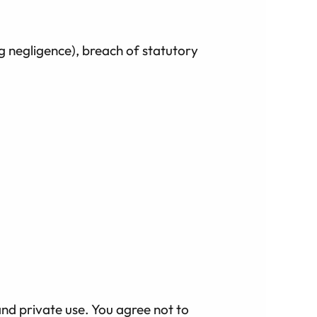
ng negligence), breach of statutory
and private use. You agree not to