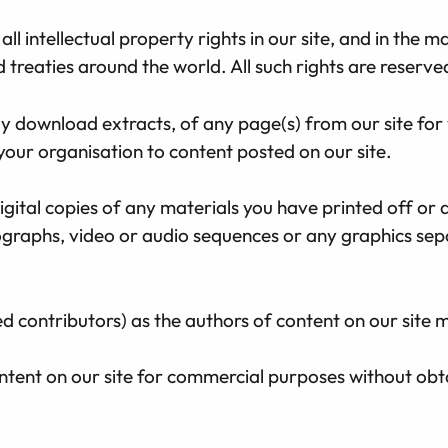
ll intellectual property rights in our site, and in the m
treaties around the world. All such rights are reserve
y download extracts, of any page(s) from our site for
your organisation to content posted on our site.
gital copies of any materials you have printed off or
otographs, video or audio sequences or any graphics s
ied contributors) as the authors of content on our sit
ntent on our site for commercial purposes without obta