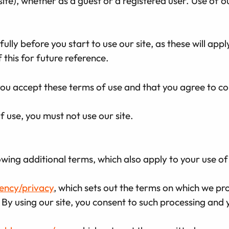
site), whether as a guest or a registered user. Use of o
lly before you start to use our site, as these will appl
this for future reference.
 you accept these terms of use and that you agree to c
f use, you must not use our site.
owing additional terms, which also apply to your use of 
gency/privacy
, which sets out the terms on which we pr
 By using our site, you consent to such processing and