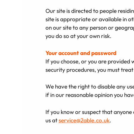
Our site is directed to people resi
site is appropriate or available in o
on our site to any person or geogra
you do so at your own risk.
Your account and password
If you choose, or you are provided w
security procedures, you must treat 
We have the right to disable any us
if in our reasonable opinion you hav
If you know or suspect that anyone 
us at
service@2able.co.uk
.