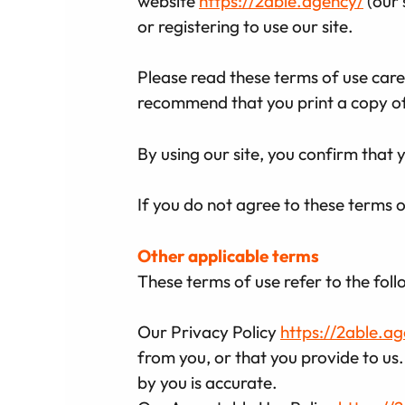
website
https://2able.agency/
(our 
or registering to use our site.
Please read these terms of use carefu
recommend that you print a copy of 
By using our site, you confirm that
If you do not agree to these terms o
Other applicable terms
These terms of use refer to the foll
Our Privacy Policy
https://2able.a
from you, or that you provide to us.
by you is accurate.