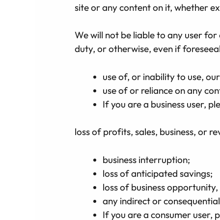
site or any content on it, whether e
We will not be liable to any user fo
duty, or otherwise, even if foreseea
use of, or inability to use, our
use of or reliance on any con
If you are a business user, ple
loss of profits, sales, business, or r
business interruption;
loss of anticipated savings;
loss of business opportunity,
any indirect or consequentia
If you are a consumer user, p