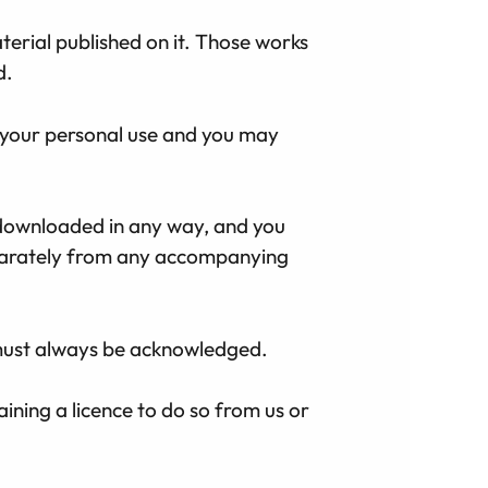
aterial published on it. Those works
d.
 your personal use and you may
 downloaded in any way, and you
eparately from any accompanying
e must always be acknowledged.
ining a licence to do so from us or