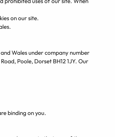
nd prohibited uses of our site. When
ies on our site.
ales.
and and Wales under company number
h Road, Poole, Dorset BH12 1JY. Our
are binding on you.