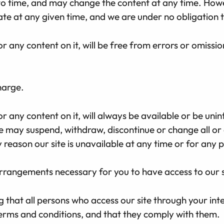
o time, and may change the content at any time. Howe
ate at any given time, and we are under no obligation t
r any content on it, will be free from errors or omissio
harge.
 any content on it, will always be available or be unint
may suspend, withdraw, discontinue or change all or a
ny reason our site is unavailable at any time or for any 
arrangements necessary for you to have access to our s
ng that all persons who access our site through your in
terms and conditions, and that they comply with them.