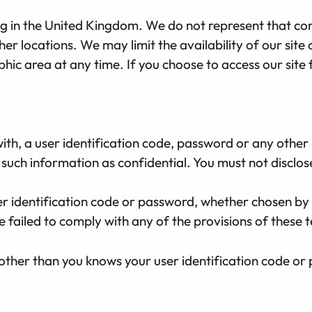
ding in the United Kingdom. We do not represent that co
ther locations. We may limit the availability of our sit
phic area at any time. If you choose to access our sit
ith, a user identification code, password or any other
such information as confidential. You must not disclose 
er identification code or password, whether chosen by 
e failed to comply with any of the provisions of these 
other than you knows your user identification code or