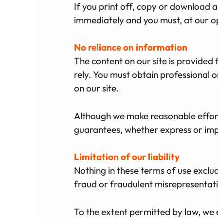
If you print off, copy or download an
immediately and you must, at our op
No reliance on information
The content on our site is provided 
rely. You must obtain professional o
on our site.
Although we make reasonable effort
guarantees, whether express or impl
Limitation of our liability
Nothing in these terms of use exclude
fraud or fraudulent misrepresentatio
To the extent permitted by law, we 