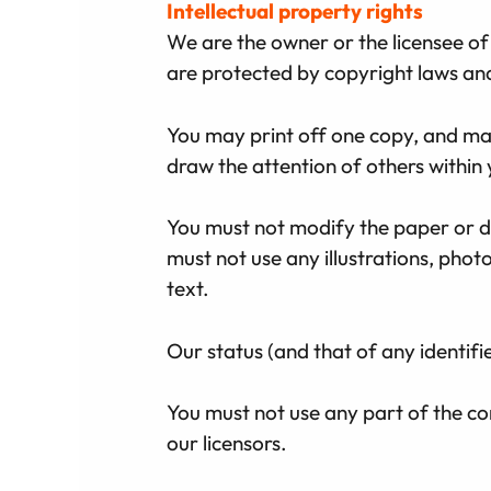
Intellectual property rights
We are the owner or the licensee of a
are protected by copyright laws and 
You may print off one copy, and ma
draw the attention of others within 
You must not modify the paper or di
must not use any illustrations, ph
text.
Our status (and that of any identif
You must not use any part of the co
our licensors.