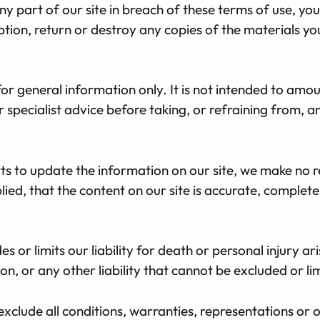
y part of our site in breach of these terms of use, your
tion, return or destroy any copies of the materials y
for general information only. It is not intended to amo
r specialist advice before taking, or refraining from, a
s to update the information on our site, we make no r
ied, that the content on our site is accurate, complet
s or limits our liability for death or personal injury a
n, or any other liability that cannot be excluded or li
exclude all conditions, warranties, representations or