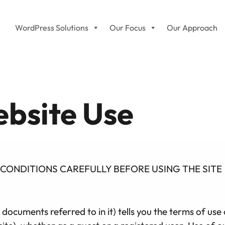
WordPress Solutions
Our Focus
Our Approach
bsite Use
CONDITIONS CAREFULLY BEFORE USING THE SITE
 documents referred to in it) tells you the terms of u