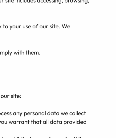
ur site includes accessing, browsing,
y to your use of our site. We
omply with them.
our site:
ocess any personal data we collect
 you warrant that all data provided