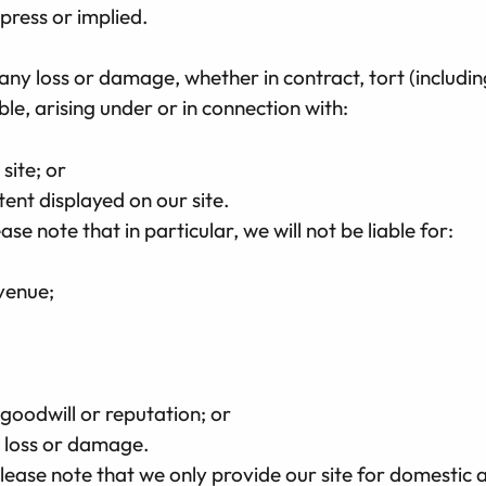
xpress or implied.
r any loss or damage, whether in contract, tort (includi
ble, arising under or in connection with:
 site; or
tent displayed on our site.
ase note that in particular, we will not be liable for:
evenue;
 goodwill or reputation; or
l loss or damage.
lease note that we only provide our site for domestic 